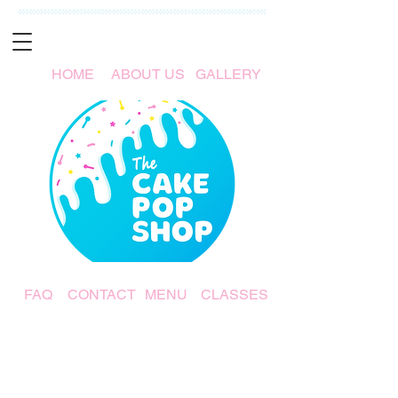
HOME
ABOUT US
GALLERY
FAQ
CONTACT
MENU
CLASSES