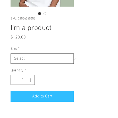
SKU: 21554345656
I'm a product
Price
$120.00
Size
*
Quantity
*
Add to Cart
I'm a product description. I'm a 
great place to add more details 