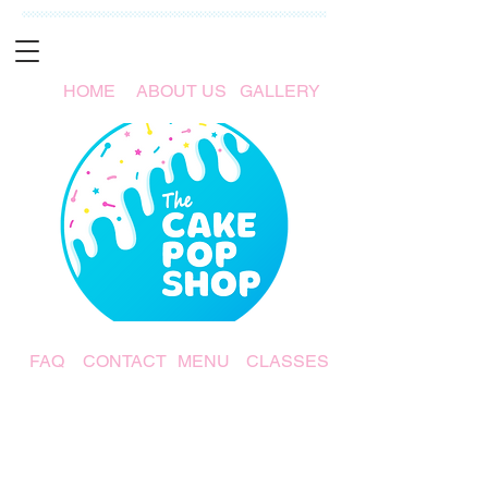
HOME
ABOUT US
GALLERY
FAQ
CONTACT
MENU
CLASSES