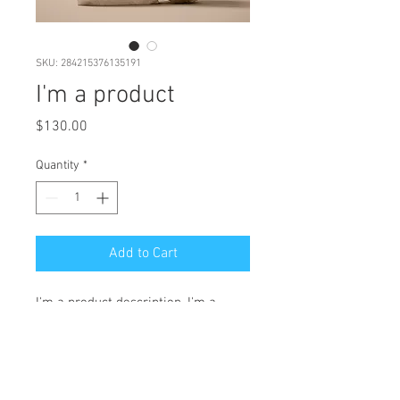
SKU: 284215376135191
I'm a product
Price
$130.00
Quantity
*
Add to Cart
I'm a product description. I'm a 
great place to add more details 
about your product such as sizing, 
material, care instructions and 
cleaning instructions.