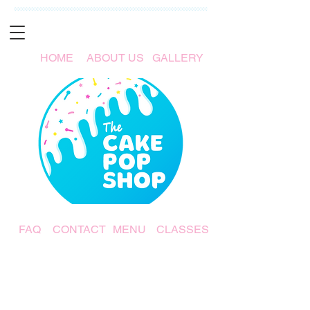
HOME
ABOUT US
GALLERY
FAQ
CONTACT
MENU
CLASSES