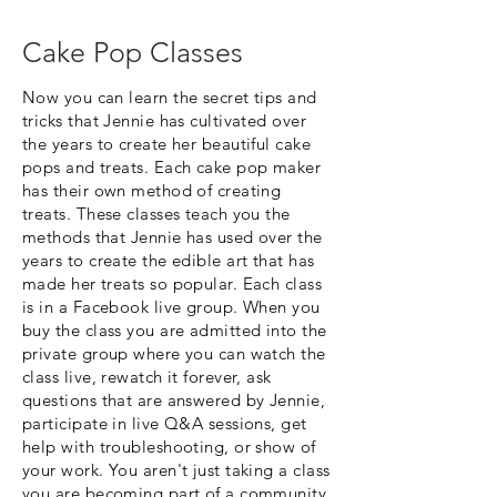
Cake Pop Classes
Now you can learn the secret tips and
tricks that Jennie has cultivated over
the years to create her beautiful cake
pops and treats. Each cake pop maker
has their own method of creating
treats. These classes teach you the
methods that Jennie has used over the
years to create the edible art that has
made her treats so popular. Each class
is in a Facebook live group. When you
buy the class you are admitted into the
private group where you can watch the
class live, rewatch it forever, ask
questions that are answered by Jennie,
participate in live Q&A sessions, get
help with troubleshooting, or show of
your work. You aren't just taking a class
you are becoming part of a community