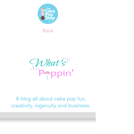
Back
A blog all about cake pop fun,
creativity, ingenuity and business.