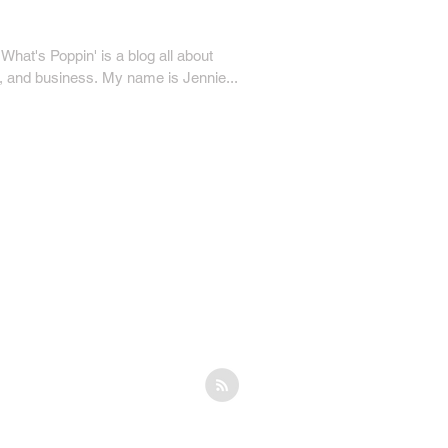
hat's Poppin' is a blog all about
ty, and business. My name is Jennie...