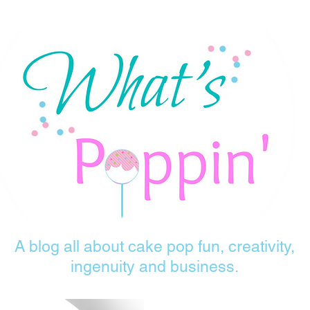
A blog all about cake pop fun, creativity,
ingenuity and business.