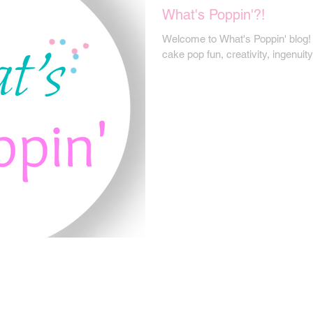
What's Poppin'?!
Welcome to What's Poppin' blog! W
cake pop fun, creativity, ingenui